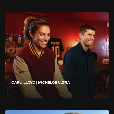
CARLI LLOYD | MICHELOB ULTRA