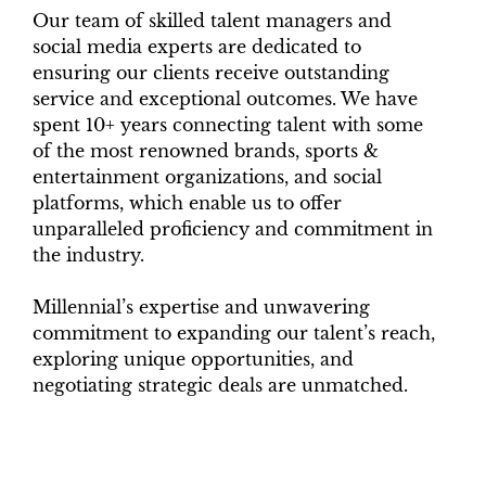
Our team of skilled talent managers and
social media experts are dedicated to
ensuring our clients receive outstanding
service and exceptional outcomes. We have
spent 10+ years connecting talent with some
of the most renowned brands, sports &
entertainment organizations, and social
platforms, which enable us to offer
unparalleled proficiency and commitment in
the industry.
Millennial’s expertise and unwavering
commitment to expanding our talent’s reach,
exploring unique opportunities, and
negotiating strategic deals are unmatched.