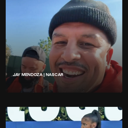
JAY MENDOZA | NASCAR