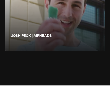
JOSH PECK | AIRHEADS