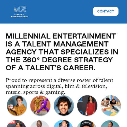
CONTACT
MILLENNIAL ENTERTAINMENT
IS A TALENT MANAGEMENT
AGENCY THAT SPECIALIZES IN
THE 360° DEGREE STRATEGY
OF A TALENT’S CAREER.
Proud to represent a diverse roster of talent
spanning across digital, film & television,
music, sports & gaming.