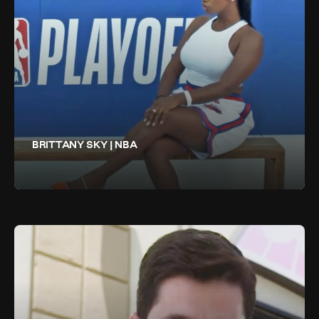
BRITTANY SKY | NBA