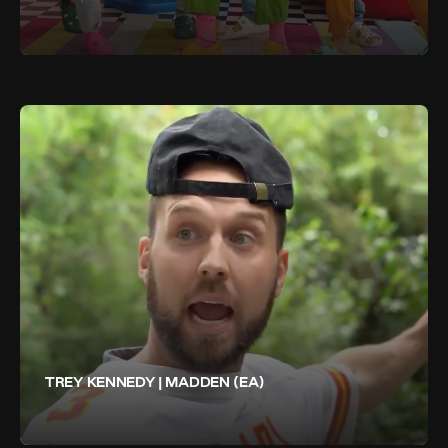
TREY KENNEDY | MADDEN (EA)