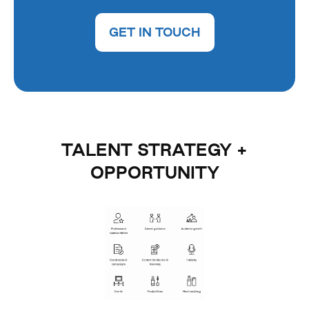
GET IN TOUCH
TALENT STRATEGY +
OPPORTUNITY