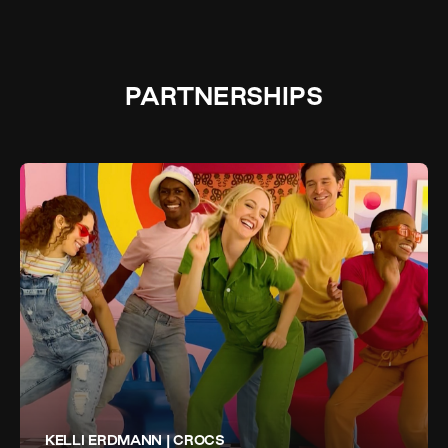
PARTNERSHIPS
KELLI ERDMANN | CROCS