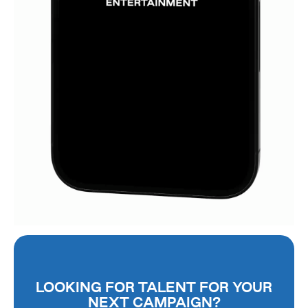
LOOKING FOR TALENT FOR YOUR
NEXT CAMPAIGN?